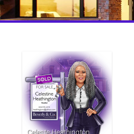
Celeste Heathington