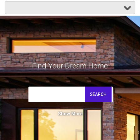
Find Your Dream Home
SEARCH
Show