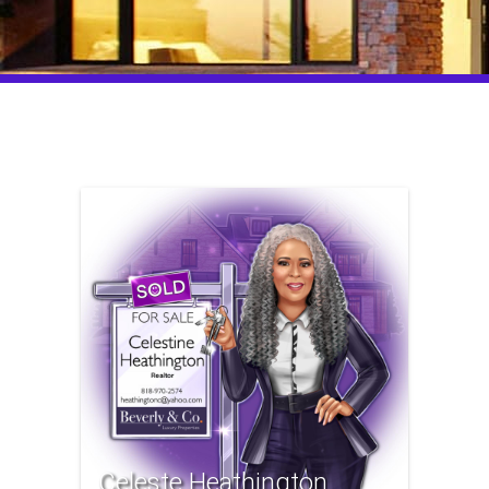
Celeste Heathington