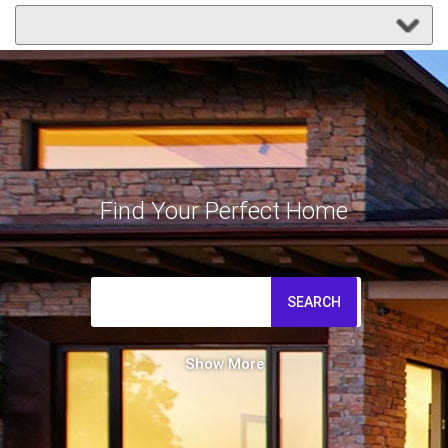
Find Your Perfect Home
SEARCH
Show