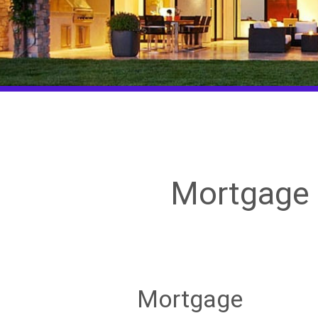
Mortgage 
Mortgage