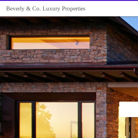
Beverly & Co. Luxury Properties