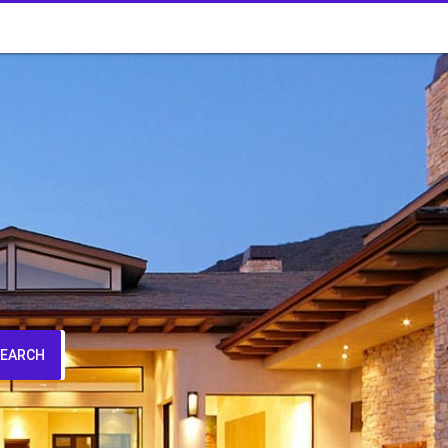
SEARCH