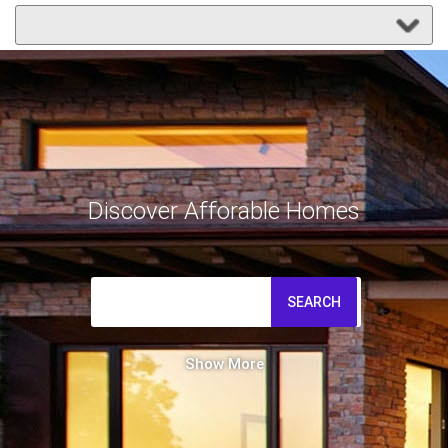
Discover Afforable Homes
SEARCH
Show