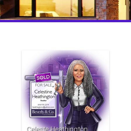
Celeste Heathington