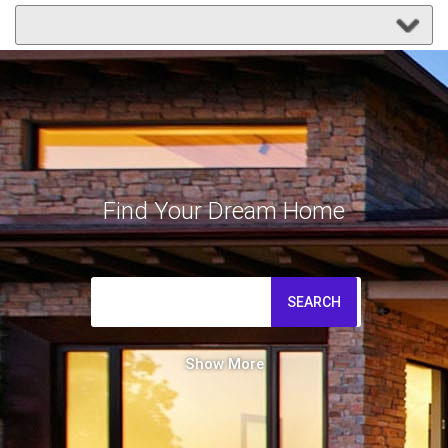
Find Your Dream Home
SEARCH
Show