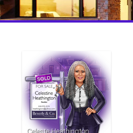
Celeste Heathington