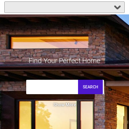
Find Your Perfect Home
SEARCH
Show