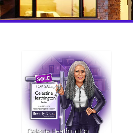
Celeste Heathington