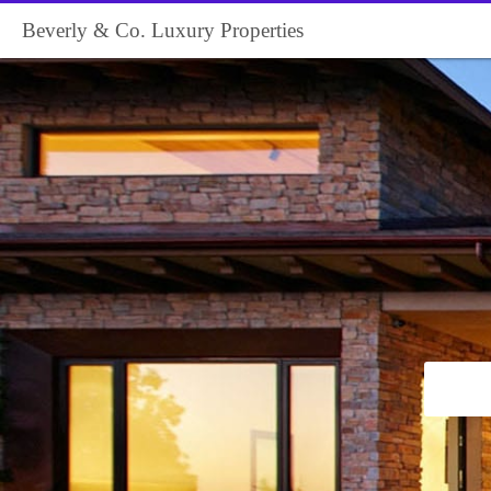
Beverly & Co. Luxury Properties