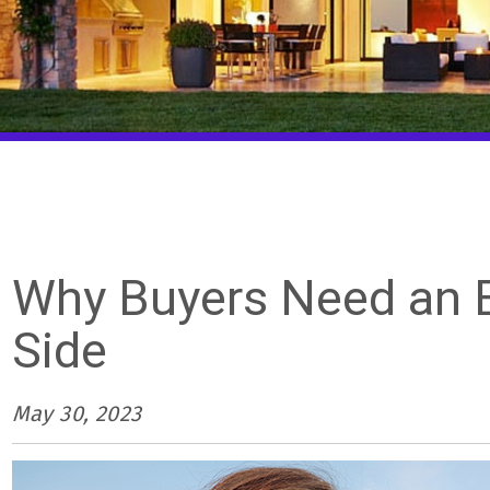
Why Buyers Need an E
Side
May 30, 2023