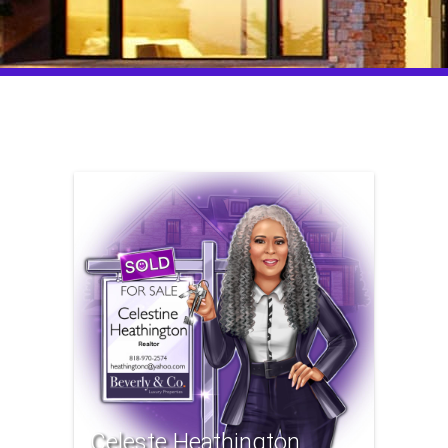
Celeste Heathington