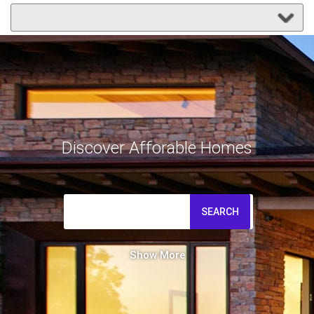
Discover Afforable Homes
SEARCH
Show