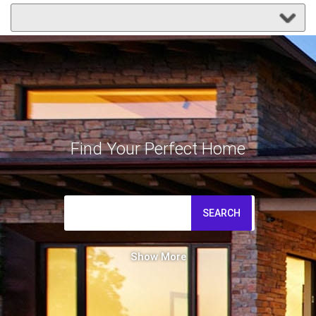
Find Your Perfect Home
SEARCH
Show