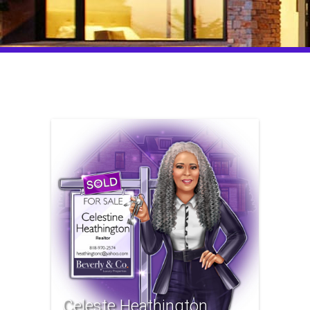
Celeste Heathington