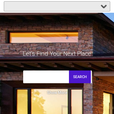
Let's Find Your Next Place
SEARCH
Show