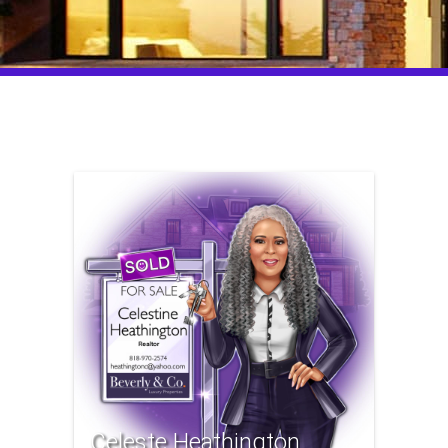
Celeste Heathington