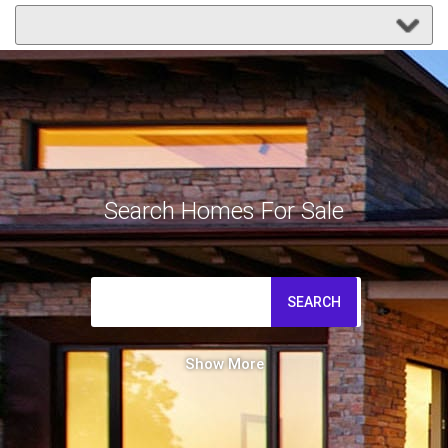
Search Homes For Sale
SEARCH
Show