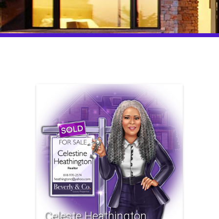
Celeste Heathington